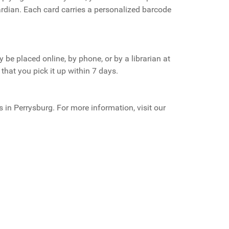
ardian. Each card carries a personalized barcode
be placed online, by phone, or by a librarian at
that you pick it up within 7 days.
s in Perrysburg. For more information, visit our