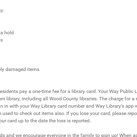
s:
 a hold
ms
erely damaged items.
-residents pay a one-time fee for a library card. Your Way Public 
 library, including all Wood County libraries. The charge for a 
gn in with your Way Library card number and Way Library’s app wi
 used to check out items also. If you lose your card, please repor
r card up to the date the loss is reported.
ards and we encourage everyone in the family to sign up! When ap