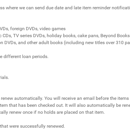
ss where we can send due date and late item reminder notificat
DVDs, foreign DVDs, video games
ic CDs, TV series DVDs, holiday books, cake pans, Beyond Books
on DVDs, and other adult books (including new titles over 310 p
 different loan periods.
ials.
renew automatically. You will receive an email before the items 
 item that has been checked out. It will also automatically be ren
cally renew once if no holds are placed on that item.
s that were successfully renewed.