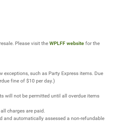
resale. Please
visit the
WPLFF website
for the
ew exceptions, such as Party Express items. Due
rdue fine of $10 per day.)
will not be permitted until all overdue items
 all charges are paid.
nded and automatically assessed a non-refundable