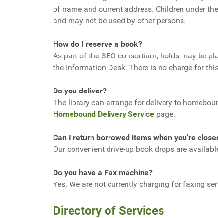
of name and current address. Children under the
and may not be used by other persons.
How do I reserve a book?
As part of the SEO consortium, holds may be plac
the Information Desk. There is no charge for this
Do you deliver?
The library can arrange for delivery to homebound
Homebound Delivery Service
page.
Can I return borrowed items when you're close
Our convenient drive-up book drops are availab
Do you have a Fax machine?
Yes. We are not currently charging for faxing se
Directory of Services