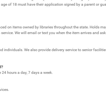
 age of 18 must have their application signed by a parent or gu
ed on items owned by libraries throughout the state. Holds may 
 service. We will email or text you when the item arrives and ask 
 individuals. We also provide delivery service to senior facilitie
d?
le 24 hours a day, 7 days a week.
rvices.