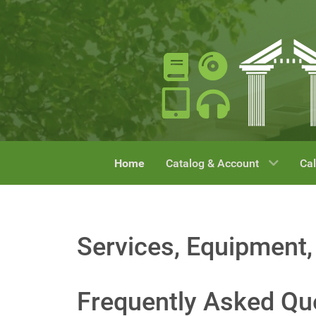
Home
Catalog & Account
Cal
Services, Equipment,
Frequently Asked Qu