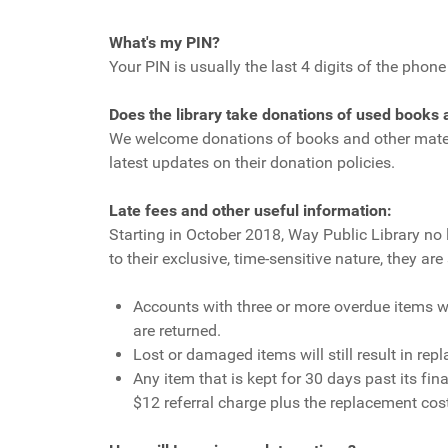
What's my PIN?
Your PIN is usually the last 4 digits of the phon
Does the library take donations of used books
We welcome donations of books and other materia
latest updates on their donation policies.
Late fees and other useful information:
Starting in October 2018, Way Public Library no 
to their exclusive, time-sensitive nature, they a
Accounts with three or more overdue items wi
are returned.
Lost or damaged items will still result in rep
Any item that is kept for 30 days past its f
$12 referral charge plus the replacement cost