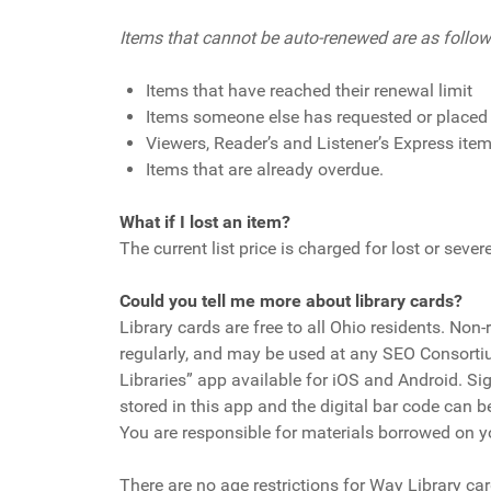
Items that cannot be auto-renewed are as follow
Items that have reached their renewal limit
Items someone else has requested or placed
Viewers, Reader’s and Listener’s Express ite
Items that are already overdue.
What if I lost an item?
The current list price is charged for lost or sev
Could you tell me more about library cards?
Library cards are free to all Ohio residents. Non
regularly, and may be used at any SEO Consortium
Libraries” app available for iOS and Android. Si
stored in this app and the digital bar code can be
You are responsible for materials borrowed on you
There are no age restrictions for Way Library c