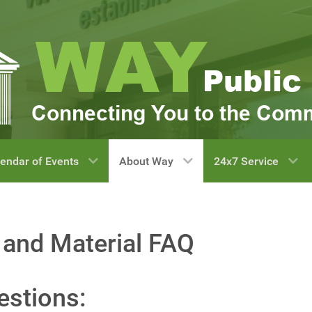
endar of Events
About Way
24x7 Service
 and Material FAQ
estions: