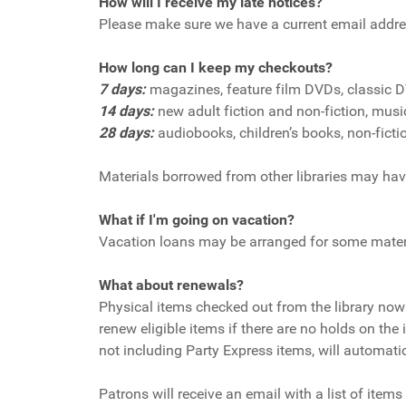
How will I receive my late notices?
Please make sure we have a current email addre
How long can I keep my checkouts?
7 days:
magazines, feature film DVDs, classic 
14 days:
new adult fiction and non-fiction, mus
28 days:
audiobooks, children’s books, non-ficti
Materials borrowed from other libraries may have
What if I'm going on vacation?
Vacation loans may be arranged for some mater
What about renewals?
Physical items checked out from the library now 
renew eligible items if there are no holds on the
not including Party Express items, will automati
Patrons will receive an email with a list of item