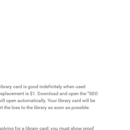
Library card is good indefinitely when used
replacement is $1.
Download and open the “SEO
ll open automatically. Your library card will be
t the loss to the library as soon as possible.
plying for a library card, you must show proof