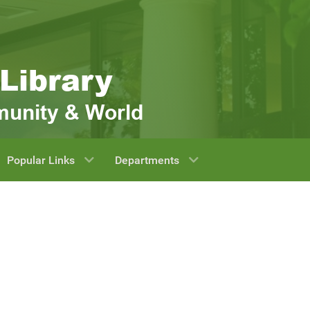
Popular Links
Departments