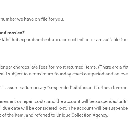
e number we have on file for you.
 and movies?
ls that expand and enhance our collection or are suitable for 
longer charges late fees for most returned items. (There are a f
re still subject to a maximum four-day checkout period and an ove
ll assume a temporary “suspended” status and further checkouts 
lacement or repair costs, and the account will be suspended until
inal due date will be considered lost. The account will be suspe
 of the item, and referred to Unique Collection Agency.