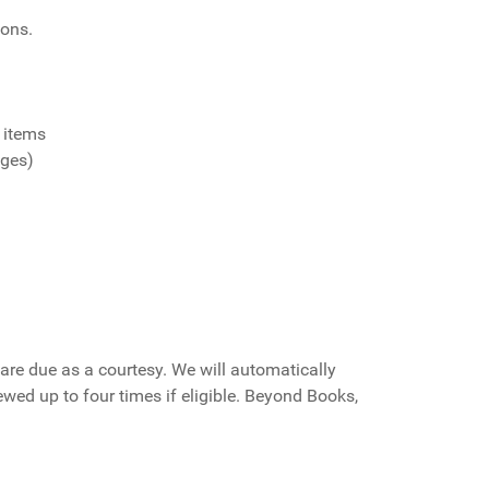
ions.
 items
ages)
are due as a courtesy. We will automatically
ewed up to four times if eligible. Beyond Books,